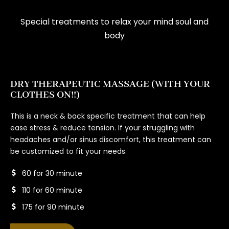
Special treatments to relax your mind soul and
body
DRY THERAPEUTIC MASSAGE (WITH YOUR
CLOTHES ON!!)
This is a neck & back specific treatment that can help
ease stress & reduce tension. If your struggling with
headaches and/or sinus discomfort, this treatment can
be customized to fit your needs.
60 for 30 minute
110 for 60 minute
175 for 90 minute