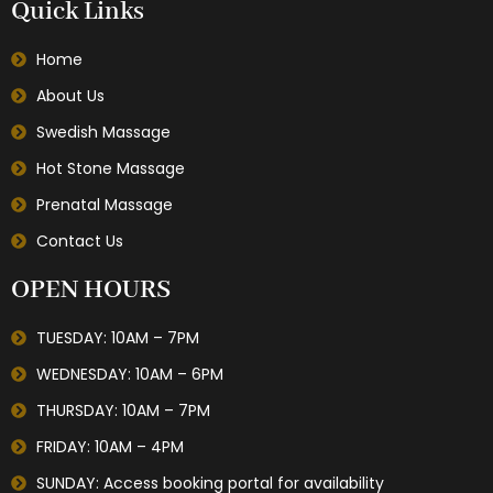
Quick Links
Home
About Us
Swedish Massage
Hot Stone Massage
Prenatal Massage
Contact Us
OPEN HOURS
TUESDAY: 10AM – 7PM
WEDNESDAY: 10AM – 6PM
THURSDAY: 10AM – 7PM
FRIDAY: 10AM – 4PM
SUNDAY: Access booking portal for availability