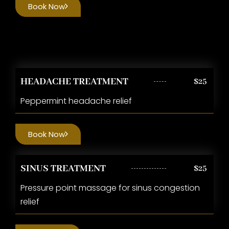
Book Now
HEADACHE TREATMENT
$25
Peppermint headache relief
Book Now
SINUS TREATMENT
$25
Pressure point massage for sinus congestion
relief