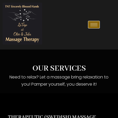
OUR SERVICES
Need to relax? Let a massage bring relaxation to
you! Pamper yourself, you deserve it!
THERAPEUTIC (SWEDISH) MASSAGE