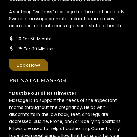
A soothing “wellness” massage for the mind and body.
Swedish massage promotes relaxation, improves
circulation, and enhances a person’s state of health
110 For 60 Minute
175 For 90 Minute
Book Now
PRENATAL MASSAGE
“Must be out of 1st trimester”!
Massage is to support the needs of the expectant
moms throughout the pregnancy. Helps with
discomforts in the low back, feet, and legs are
addressed. Supine, Prone, and/or Side lying positions.
Pillows are used to help of cushioning. Come try my
face down positioning pillow that has spots for your