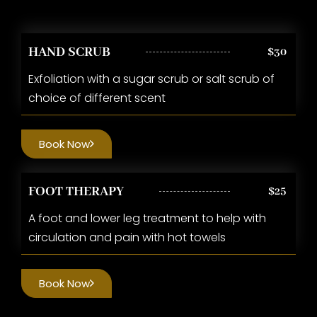
HAND SCRUB
$30
Exfoliation with a sugar scrub or salt scrub of
choice of different scent
Book Now
FOOT THERAPY
$25
A foot and lower leg treatment to help with
circulation and pain with hot towels
Book Now