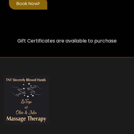
Book Now
Gift Certificates are available to purchase