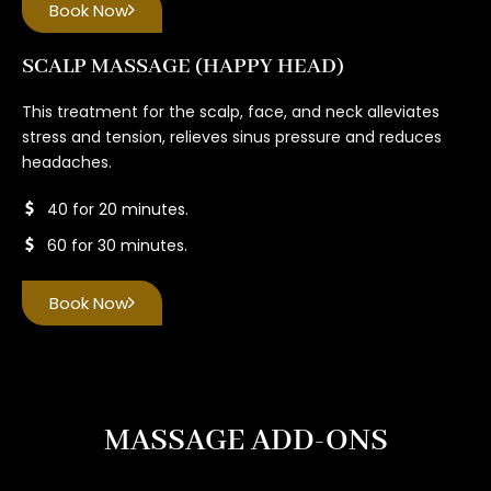
Book Now
SCALP MASSAGE (HAPPY HEAD)
This treatment for the scalp, face, and neck alleviates
stress and tension, relieves sinus pressure and reduces
headaches.
40 for 20 minutes.
60 for 30 minutes.
Book Now
MASSAGE ADD-ONS