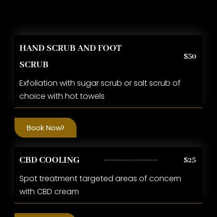
HAND SCRUB AND FOOT
$50
SCRUB
Exfoliation with sugar scrub or salt scrub of
choice with hot towels
Book Now
CBD COOLING
$25
Spot treatment targeted areas of concern
with CBD cream