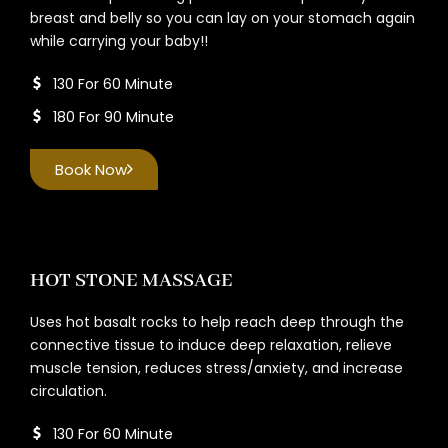
breast and belly so you can lay on your stomach again
while carrying your baby!!
130 For 60 Minute
180 For 90 Minute
Book Now
HOT STONE MASSAGE
Uses hot basalt rocks to help reach deep through the
connective tissue to induce deep relaxation, relieve
muscle tension, reduces stress/anxiety, and increase
circulation.
130 For 60 Minute