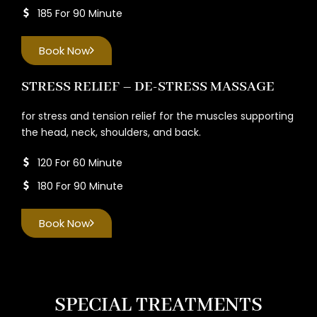
185 For 90 Minute
Book Now
STRESS RELIEF – DE-STRESS MASSAGE
for stress and tension relief for the muscles supporting
the head, neck, shoulders, and back.
120 For 60 Minute
180 For 90 Minute
Book Now
SPECIAL TREATMENTS