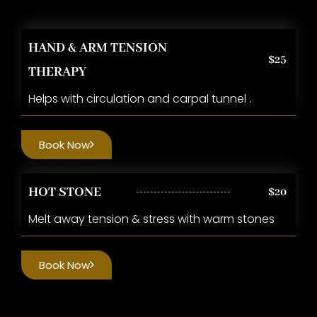
HAND & ARM TENSION
$25
THERAPY
Helps with circulation and carpal tunnel .
Book Now
HOT STONE
$20
Melt away tension & stress with warm stones
Book Now